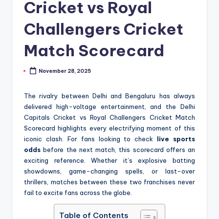
Cricket vs Royal
Challengers Cricket
Match Scorecard
November 28, 2025
The rivalry between Delhi and Bengaluru has always
delivered high-voltage entertainment, and the Delhi
Capitals Cricket vs Royal Challengers Cricket Match
Scorecard highlights every electrifying moment of this
iconic clash. For fans looking to check
live sports
odds
before the next match, this scorecard offers an
exciting reference. Whether it’s explosive batting
showdowns, game-changing spells, or last-over
thrillers, matches between these two franchises never
fail to excite fans across the globe.
Table of Contents