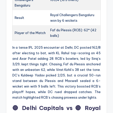
Bengaluru
Royal Challengers Bengaluru
Result
won by 6 wickets
Faf du Plessis (RCB): 62* (42
Player of the Match
balls)
In a tense IPL 2025 encounter at Delhi, DC posted 162/8
after electing to bat, with KL Rahul top-scoring on 45
and Axar Patel adding 28. RCB’s bowlers, led by Siraj’s
3/29, kept things tight. Chasing, Faf du Plessis anchored
with an unbeaten 62, while Virat Kohli’s 38 set the tone.
DC’s Kuldeep Yadav picked 2/25, but a crucial 50-run
stand between du Plessis and Maxwell sealed a 6-
wicket win with 9 balls left. This victory boosted RCB’s
playoff hopes, while DC rued dropped catches. The
match highlighted RCB’s chasing prowess under lights.
🔵 Delhi Capitals vs 🔴 Royal