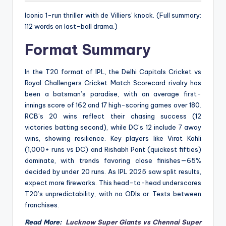
Iconic 1-run thriller with de Villiers’ knock. (Full summary:
112 words on last-ball drama.)
Format Summary
In the T20 format of IPL, the Delhi Capitals Cricket vs
Royal Challengers Cricket Match Scorecard rivalry has
been a batsman’s paradise, with an average first-
innings score of 162 and 17 high-scoring games over 180.
RCB’s 20 wins reflect their chasing success (12
victories batting second), while DC’s 12 include 7 away
wins, showing resilience. Key players like Virat Kohli
(1,000+ runs vs DC) and Rishabh Pant (quickest fifties)
dominate, with trends favoring close finishes—65%
decided by under 20 runs. As IPL 2025 saw split results,
expect more fireworks. This head-to-head underscores
T20’s unpredictability, with no ODIs or Tests between
franchises.
Read More:
Lucknow Super Giants vs Chennai Super