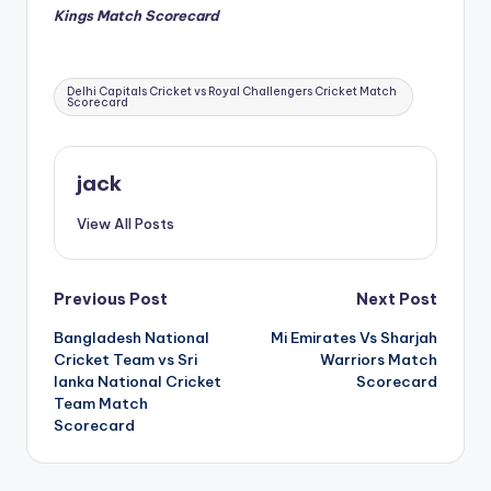
Kings Match Scorecard
Tags:
Delhi Capitals Cricket vs Royal Challengers Cricket Match
Scorecard
jack
View All Posts
Post
Previous Post
Next Post
Bangladesh National
Mi Emirates Vs Sharjah
navigation
Cricket Team vs Sri
Warriors Match
lanka National Cricket
Scorecard
Team Match
Scorecard