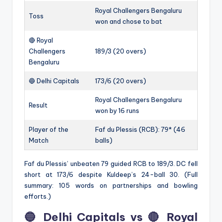
Royal Challengers Bengaluru
Toss
won and chose to bat
🔴 Royal
Challengers
189/3 (20 overs)
Bengaluru
🔵 Delhi Capitals
173/6 (20 overs)
Royal Challengers Bengaluru
Result
won by 16 runs
Player of the
Faf du Plessis (RCB): 79* (46
Match
balls)
Faf du Plessis’ unbeaten 79 guided RCB to 189/3. DC fell
short at 173/6 despite Kuldeep’s 24-ball 30. (Full
summary: 105 words on partnerships and bowling
efforts.)
🔵 Delhi Capitals vs 🔴 Royal