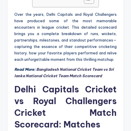
Over the years, Delhi Capitals and Royal Challengers
have produced some of the most memorable
encounters in league cricket. This detailed scorecard
brings you a complete breakdown of runs, wickets,
partnerships, milestones, and standout performances—
capturing the essence of their competitive cricketing
history. how your favorite players performed and relive
each unforgettable moment from this thrilling matchup.
Read More:
Bangladesh National Cricket Team vs Sri
lanka National Cricket Team Match Scorecard
Delhi Capitals Cricket
vs Royal Challengers
Cricket Match
Scorecard: Matches