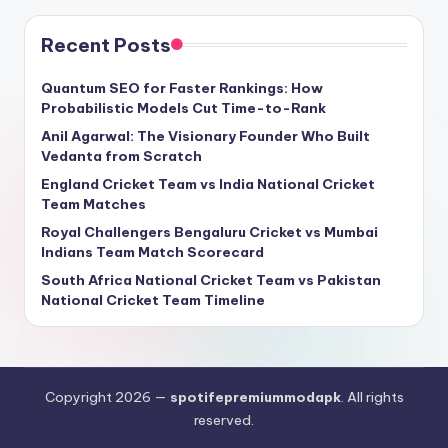
Recent Posts
Quantum SEO for Faster Rankings: How
Probabilistic Models Cut Time-to-Rank
Anil Agarwal: The Visionary Founder Who Built
Vedanta from Scratch
England Cricket Team vs India National Cricket
Team Matches
Royal Challengers Bengaluru Cricket vs Mumbai
Indians Team Match Scorecard
South Africa National Cricket Team vs Pakistan
National Cricket Team Timeline
Copyright 2026 —
spotifepremiummodapk
. All rights
reserved.