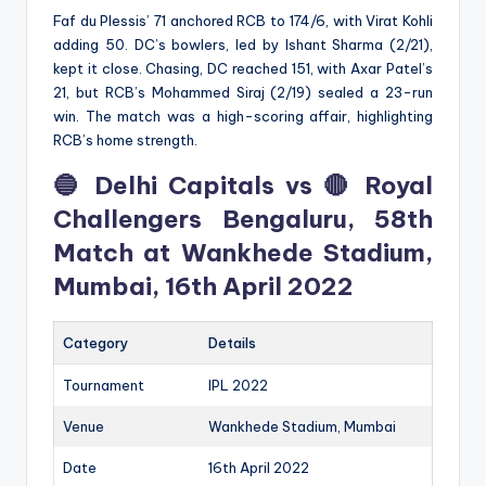
Faf du Plessis’ 71 anchored RCB to 174/6, with Virat Kohli
adding 50. DC’s bowlers, led by Ishant Sharma (2/21),
kept it close. Chasing, DC reached 151, with Axar Patel’s
21, but RCB’s Mohammed Siraj (2/19) sealed a 23-run
win. The match was a high-scoring affair, highlighting
RCB’s home strength.
🔵 Delhi Capitals vs 🔴 Royal
Challengers Bengaluru, 58th
Match at Wankhede Stadium,
Mumbai, 16th April 2022
Category
Details
Tournament
IPL 2022
Venue
Wankhede Stadium, Mumbai
Date
16th April 2022