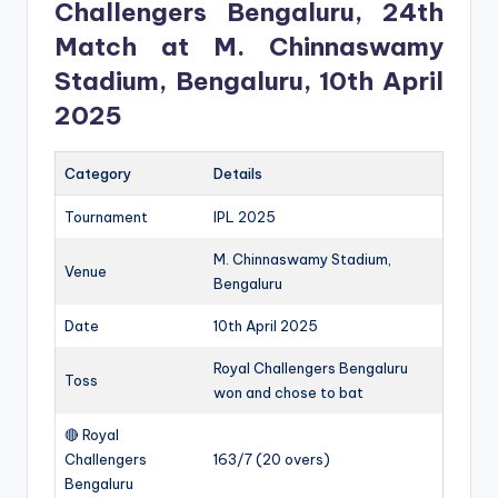
Challengers Bengaluru, 24th
Match at M. Chinnaswamy
Stadium, Bengaluru, 10th April
2025
Category
Details
Tournament
IPL 2025
M. Chinnaswamy Stadium,
Venue
Bengaluru
Date
10th April 2025
Royal Challengers Bengaluru
Toss
won and chose to bat
🔴 Royal
Challengers
163/7 (20 overs)
Bengaluru