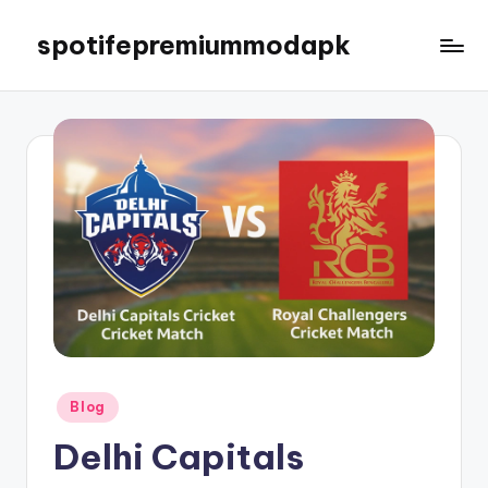
spotifepremiummodapk
Skip
to
content
Posted
Blog
in
Delhi Capitals