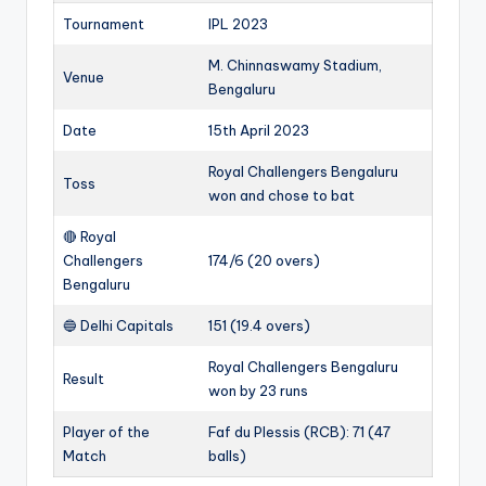
Tournament
IPL 2023
M. Chinnaswamy Stadium,
Venue
Bengaluru
Date
15th April 2023
Royal Challengers Bengaluru
Toss
won and chose to bat
🔴 Royal
Challengers
174/6 (20 overs)
Bengaluru
🔵 Delhi Capitals
151 (19.4 overs)
Royal Challengers Bengaluru
Result
won by 23 runs
Player of the
Faf du Plessis (RCB): 71 (47
Match
balls)