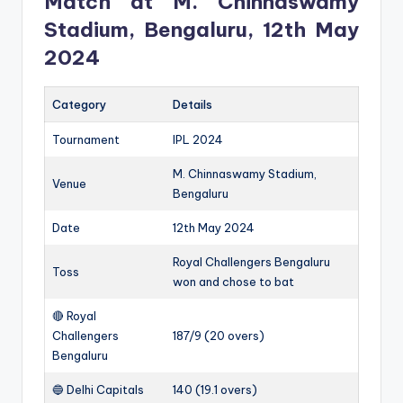
Match at M. Chinnaswamy
Stadium, Bengaluru, 12th May
2024
Category
Details
Tournament
IPL 2024
M. Chinnaswamy Stadium,
Venue
Bengaluru
Date
12th May 2024
Royal Challengers Bengaluru
Toss
won and chose to bat
🔴 Royal
Challengers
187/9 (20 overs)
Bengaluru
🔵 Delhi Capitals
140 (19.1 overs)