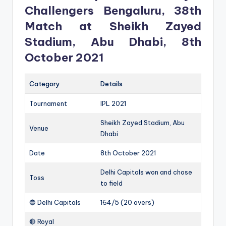
Challengers Bengaluru, 38th
Match at Sheikh Zayed
Stadium, Abu Dhabi, 8th
October 2021
Category
Details
Tournament
IPL 2021
Sheikh Zayed Stadium, Abu
Venue
Dhabi
Date
8th October 2021
Delhi Capitals won and chose
Toss
to field
🔵 Delhi Capitals
164/5 (20 overs)
🔴 Royal