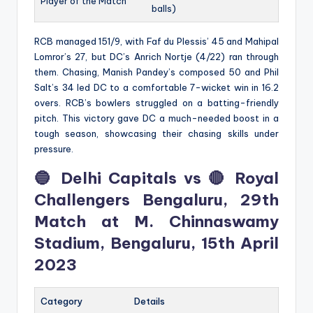
Player of the Match
balls)
RCB managed 151/9, with Faf du Plessis’ 45 and Mahipal
Lomror’s 27, but DC’s Anrich Nortje (4/22) ran through
them. Chasing, Manish Pandey’s composed 50 and Phil
Salt’s 34 led DC to a comfortable 7-wicket win in 16.2
overs. RCB’s bowlers struggled on a batting-friendly
pitch. This victory gave DC a much-needed boost in a
tough season, showcasing their chasing skills under
pressure.
🔵 Delhi Capitals vs 🔴 Royal
Challengers Bengaluru, 29th
Match at M. Chinnaswamy
Stadium, Bengaluru, 15th April
2023
Category
Details