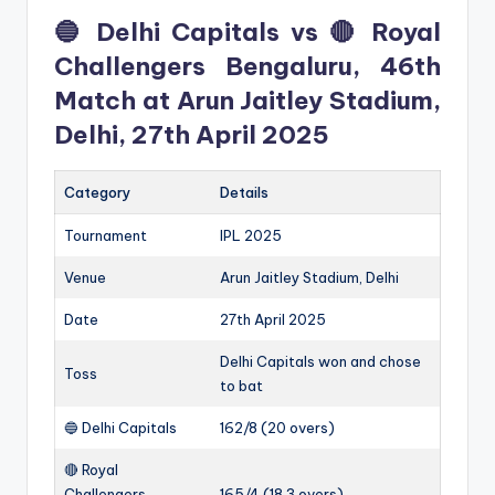
🔵 Delhi Capitals vs 🔴 Royal
Challengers Bengaluru, 46th
Match at Arun Jaitley Stadium,
Delhi, 27th April 2025
Category
Details
Tournament
IPL 2025
Venue
Arun Jaitley Stadium, Delhi
Date
27th April 2025
Delhi Capitals won and chose
Toss
to bat
🔵 Delhi Capitals
162/8 (20 overs)
🔴 Royal
Challengers
165/4 (18.3 overs)