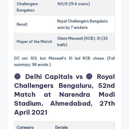
Challengers
169/5 (19.4 overs)
Bengaluru
Royal Challengers Bengaluru
Result
won by 7 wickets
Glenn Maxwell (RCB): 51 (33
Player of the Match
balls)
DC set 165, but Maxwell’s 51 led RCB chase. (Full
summary: 98 words.)
🔵 Delhi Capitals vs 🔴 Royal
Challengers Bengaluru, 52nd
Match at Narendra Modi
Stadium, Ahmedabad, 27th
April 2021
Category
Details