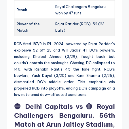
Royal Challengers Bengaluru
Result
won by 47 runs
Player of the
Rajat Patidar (RCB): 52 (23
Match
balls)
RCB fired 187/9 in IPL 2024, powered by Rajat Patidar’s
explosive 52 off 23 and Will Jacks’ 41. DC’s bowlers,
including Khaleel Ahmed (3/29), fought back but
couldn’t contain the onslaught. Chasing, DC collapsed to
140, with Rishabh Pant’s 45 the lone fight. RCB’s
bowlers, Yash Dayal (3/20) and Karn Sharma (2/26),
dismantled DC’s middle order. This emphatic win
propelled RCB into playoffs, ending DC’s campaign on a
low note amid dew-affected conditions.
🔵 Delhi Capitals vs 🔴 Royal
Challengers Bengaluru, 56th
Match at Arun Jaitley Stadium,