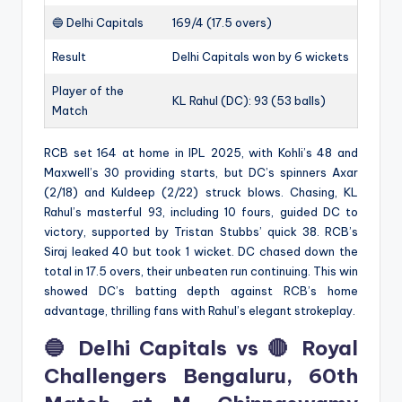
🔵 Delhi Capitals
169/4 (17.5 overs)
Result
Delhi Capitals won by 6 wickets
Player of the
KL Rahul (DC): 93 (53 balls)
Match
RCB set 164 at home in IPL 2025, with Kohli’s 48 and
Maxwell’s 30 providing starts, but DC’s spinners Axar
(2/18) and Kuldeep (2/22) struck blows. Chasing, KL
Rahul’s masterful 93, including 10 fours, guided DC to
victory, supported by Tristan Stubbs’ quick 38. RCB’s
Siraj leaked 40 but took 1 wicket. DC chased down the
total in 17.5 overs, their unbeaten run continuing. This win
showed DC’s batting depth against RCB’s home
advantage, thrilling fans with Rahul’s elegant strokeplay.
🔵 Delhi Capitals vs 🔴 Royal
Challengers Bengaluru, 60th