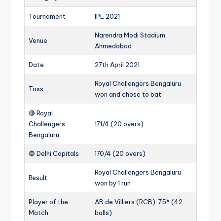
Tournament
IPL 2021
Narendra Modi Stadium,
Venue
Ahmedabad
Date
27th April 2021
Royal Challengers Bengaluru
Toss
won and chose to bat
🔴 Royal
Challengers
171/4 (20 overs)
Bengaluru
🔵 Delhi Capitals
170/4 (20 overs)
Royal Challengers Bengaluru
Result
won by 1 run
Player of the
AB de Villiers (RCB): 75* (42
Match
balls)