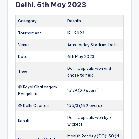
Delhi, 6th May 2023
Category
Details
Tournament
IPL 2023
Venue
Arun Jaitley Stadium, Delhi
Date
6th May 2023
Delhi Capitals won and
Toss
chose to field
🔴 Royal Challengers
151/9 (20 overs)
Bengaluru
🔵 Delhi Capitals
155/3 (16.2 overs)
Delhi Capitals won by 7
Result
wickets
Manish Pandey (DC): 50 (41