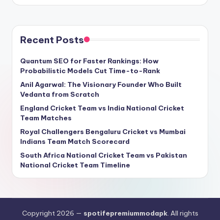
Recent Posts
Quantum SEO for Faster Rankings: How
Probabilistic Models Cut Time-to-Rank
Anil Agarwal: The Visionary Founder Who Built
Vedanta from Scratch
England Cricket Team vs India National Cricket
Team Matches
Royal Challengers Bengaluru Cricket vs Mumbai
Indians Team Match Scorecard
South Africa National Cricket Team vs Pakistan
National Cricket Team Timeline
Copyright 2026 —
spotifepremiummodapk
. All rights