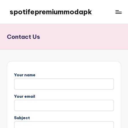
spotifepremiummodapk
Skip
to
content
Contact Us
Your name
Your email
Subject