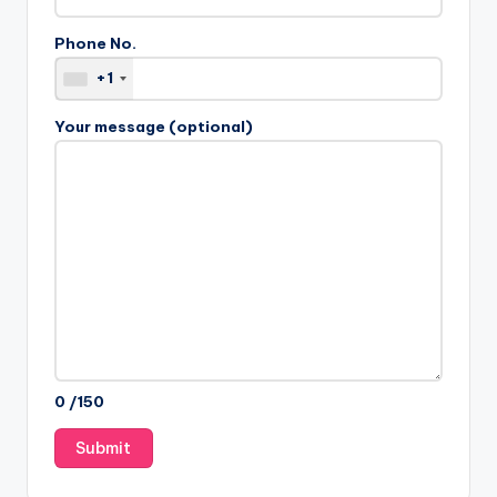
Phone No.
+1
Your message (optional)
0
/150