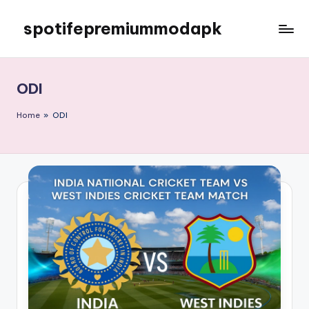
spotifepremiummodapk
Skip
to
content
ODI
Home
»
ODI