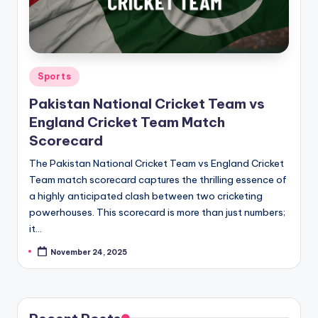
Posted
Sports
in
Pakistan National Cricket Team vs
England Cricket Team Match
Scorecard
The Pakistan National Cricket Team vs England Cricket
Team match scorecard captures the thrilling essence of
a highly anticipated clash between two cricketing
powerhouses. This scorecard is more than just numbers;
it…
November 24, 2025