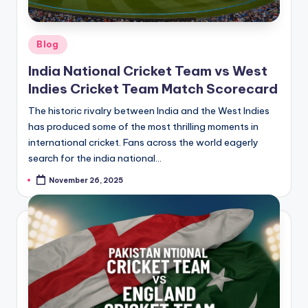
Posted
Blog
in
India National Cricket Team vs West
Indies Cricket Team Match Scorecard
The historic rivalry between India and the West Indies
has produced some of the most thrilling moments in
international cricket. Fans across the world eagerly
search for the india national…
November 26, 2025