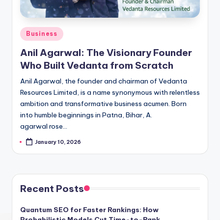
Posted
Business
in
Anil Agarwal: The Visionary Founder
Who Built Vedanta from Scratch
Anil Agarwal, the founder and chairman of Vedanta
Resources Limited, is a name synonymous with relentless
ambition and transformative business acumen. Born
into humble beginnings in Patna, Bihar, A.
agarwal rose…
January 10, 2026
Recent Posts
Quantum SEO for Faster Rankings: How
Probabilistic Models Cut Time-to-Rank