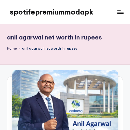
spotifepremiummodapk
Skip
to
content
anil agarwal net worth in rupees
Home
»
anil agarwal net worth in rupees